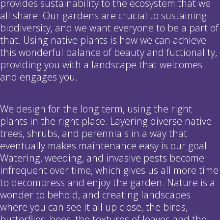
provides sustainability to the ecosystem that we
all share. Our gardens are crucial to sustaining
biodiversity, and we want everyone to be a part of
that. Using native plants is how we can achieve
this wonderful balance of beauty and fuctionality,
providing you with a landscape that welcomes
and engages you.
We design for the long term, using the right
plants in the right place. Layering diverse native
trees, shrubs, and perennials in a way that
eventually makes maintenance easy is our goal.
Watering, weeding, and invasive pests become
infrequent over time, which gives us all more time
to decompress and enjoy the garden. Nature is a
wonder to behold, and creating landscapes
where you can see it all up close, the birds,
butterflies, bees, the textures of leaves and the