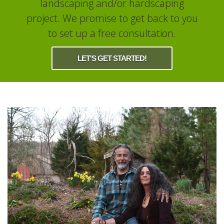
landscaping and/or hardscaping
project. We promise to get back to you
to set up a free consultation.
LET'S GET STARTED!