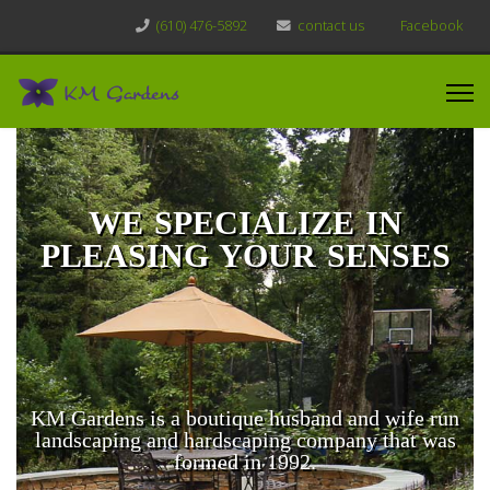
(610) 476-5892
contact us
Facebook
WE SPECIALIZE IN
PLEASING YOUR SENSES
KM Gardens is a boutique husband and wife run
landscaping and hardscaping company that was
formed in 1992.