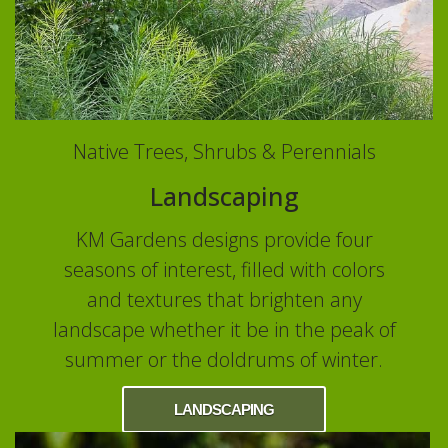
Native Trees, Shrubs & Perennials
Landscaping
KM Gardens designs provide four
seasons of interest, filled with colors
and textures that brighten any
landscape whether it be in the peak of
summer or the doldrums of winter.
LANDSCAPING