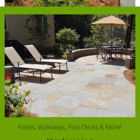
Patios, Walkways, Pool Decks & More!