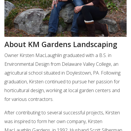
About KM Gardens Landscaping
Owner Kirsten MacLaughlin graduated with a B.S. in
Environmental Design from Delaware Valley College, an
agricultural school situated in Doylestown, PA. Following
graduation, Kirsten continued to pursue her passion for
horticultural design, working at local garden centers and
for various contractors.
After contributing to several successful projects, Kirsten
was inspired to form her own company, Kirsten
MacLaughlin Gardens, in 1992. Husband Scott Silberman