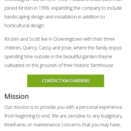
joined Kirsten in 1996, expanding the company to include
hardscaping design and installation in addition to
horticultural design.
Kirsten and Scott live in Downingtown with their three
children, Quincy, Cassy and Josie, where the family enjoys
spending time outside in the beautiful garden they’ve
cultivated on the grounds of their historic farmhouse.
CONTACT KM GARDENS
Mission
Our mission is to provide you with a personal experience
from beginning to end. We are sensitive to any budgetary,
timeframe, or maintenance concerns that you may have,