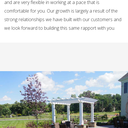
and are very flexible in working at a pace that is
comfortable for you. Our growth is largely a result of the
strong relationships we have built with our customers and
we look forward to building this same rapport with you.