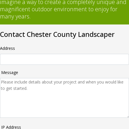
imagine a way to create a completely unique and
magnificent outdoor environment to enjoy for
many years.
Contact Chester County Landscaper
Address
Message
IP Address