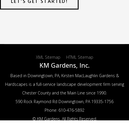
LET'S GET STARTED!
XML Sitemap
HTML Sitemap
KM Gardens, Inc.
Based in Downingtown, PA, Kirsten MacLaughlin Gardens &
Hardscapes is a full-service landscape development firm serving
Chester County and the Main Line since 1990.
590 Rock Raymond Rd
Downingtown
,
PA
19335-1756
Phone:
610-476-5892
© KM Gardens. All Rights Reserved.