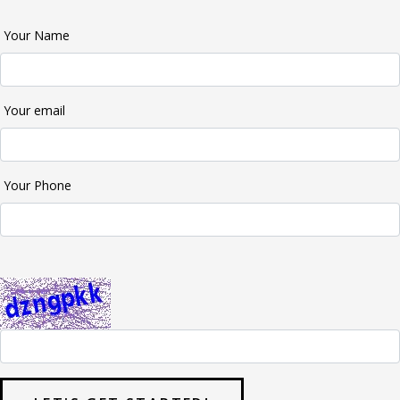
Your Name
Your email
Your Phone