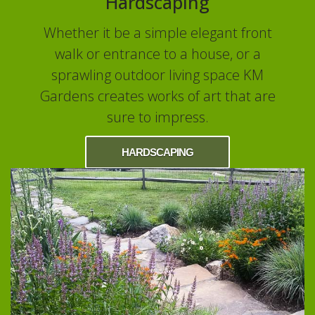
Hardscaping
Whether it be a simple elegant front
walk or entrance to a house, or a
sprawling outdoor living space KM
Gardens creates works of art that are
sure to impress.
HARDSCAPING