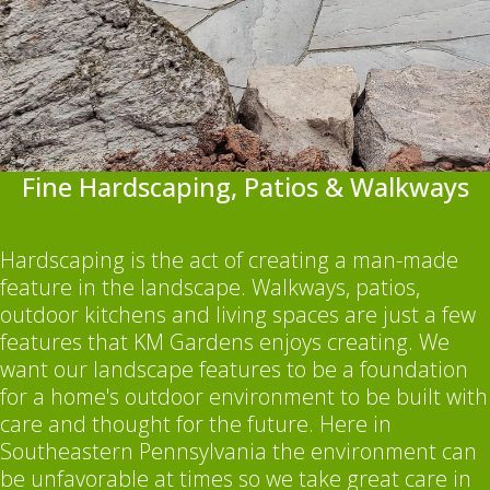
Fine Hardscaping, Patios & Walkways
Hardscaping is the act of creating a man-made
feature in the landscape. Walkways, patios,
outdoor kitchens and living spaces are just a few
features that KM Gardens enjoys creating. We
want our landscape features to be a foundation
for a home's outdoor environment to be built with
care and thought for the future. Here in
Southeastern Pennsylvania the environment can
be unfavorable at times so we take great care in