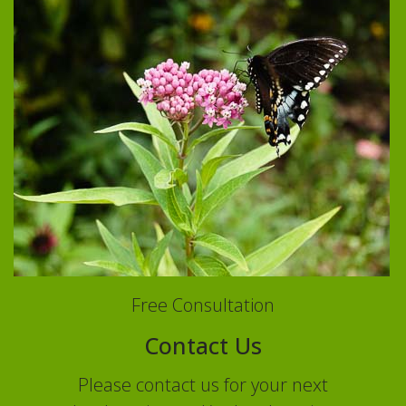
Free Consultation
Contact Us
Please contact us for your next