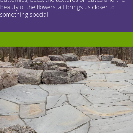
beauty of the flowers, all brings us closer to
something special.