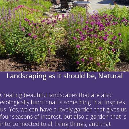
Landscaping as it should be, Natural
Creating beautiful landscapes that are also
ecologically functional is something that inspires
us. Yes, we can have a lovely garden that gives us
four seasons of interest, but also a garden that is
interconnected to all living things, and that