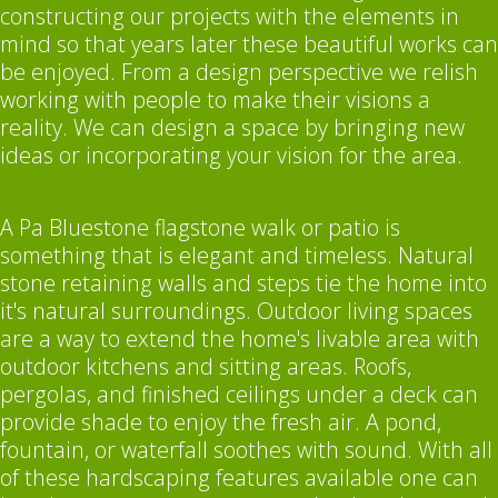
constructing our projects with the elements in
mind so that years later these beautiful works can
be enjoyed. From a design perspective we relish
working with people to make their visions a
reality. We can design a space by bringing new
ideas or incorporating your vision for the area.
A Pa Bluestone flagstone walk or patio is
something that is elegant and timeless. Natural
stone retaining walls and steps tie the home into
it's natural surroundings. Outdoor living spaces
are a way to extend the home's livable area with
outdoor kitchens and sitting areas. Roofs,
pergolas, and finished ceilings under a deck can
provide shade to enjoy the fresh air. A pond,
fountain, or waterfall soothes with sound. With all
of these hardscaping features available one can