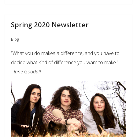
Spring 2020 Newsletter
Blog
“What you do makes a difference, and you have to
decide what kind of difference you want to make.”
-
Jane Goodall