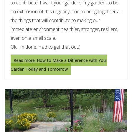
to contribute. I want your gardens, my garden, to be
an extension of this urgency, and to bring together all
the things that will contribute to making our
immediate environment healthier, stronger, resilient,
even on a small scale.
Ok, I’m done. Had to get that out:)
Read more: How to Make a Difference with Your
Garden Today and Tomorrow