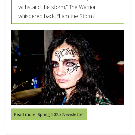
withstand the storm.” The Warrior
whispered back, “I am the Storm”
Read more: Spring 2025 Newsletter