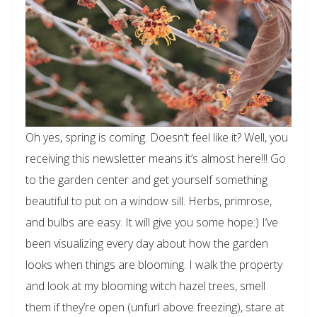
Oh yes, spring is coming. Doesn’t feel like it? Well, you
receiving this newsletter means it’s almost here!!! Go
to the garden center and get yourself something
beautiful to put on a window sill. Herbs, primrose,
and bulbs are easy. It will give you some hope:) I’ve
been visualizing every day about how the garden
looks when things are blooming. I walk the property
and look at my blooming witch hazel trees, smell
them if they’re open (unfurl above freezing), stare at