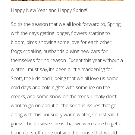
Happy New Year and Happy Spring!
So tis the season that we all look forward to, Spring,
with the days getting longer, flowers starting to
bloom, birds showing some love for each other,
frogs croaking, husbands buying new cars for
themselves for no reason. Except this year without a
winter I must say, it’s been a little maddening for
Scott, the kids and I, being that we all love us some
cold days and cold nights with some ice on the
creeks, and some snow on the trees. I really don’t
want to go on about all the serious issues that go
along with this unusually warm winter, so instead, I
guess, the positive side is that we were able to get a
bunch of stuff done outside the house that would